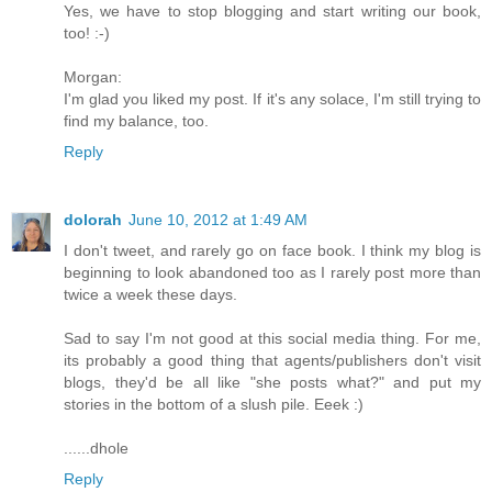
Yes, we have to stop blogging and start writing our book,
too! :-)
Morgan:
I'm glad you liked my post. If it's any solace, I'm still trying to
find my balance, too.
Reply
dolorah
June 10, 2012 at 1:49 AM
I don't tweet, and rarely go on face book. I think my blog is
beginning to look abandoned too as I rarely post more than
twice a week these days.
Sad to say I'm not good at this social media thing. For me,
its probably a good thing that agents/publishers don't visit
blogs, they'd be all like "she posts what?" and put my
stories in the bottom of a slush pile. Eeek :)
......dhole
Reply