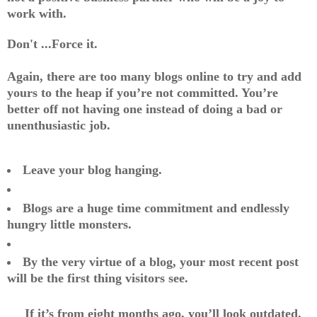
work with.
Don't ...Force it.
Again, there are too many blogs online to try and add
yours to the heap if you’re not committed. You’re
better off not having one instead of doing a bad or
unenthusiastic job.
Leave your blog hanging.
Blogs are a huge time commitment and endlessly
hungry little monsters.
By the very virtue of a blog, your most recent post
will be the first thing visitors see.
If it’s from eight months ago, you’ll look outdated.