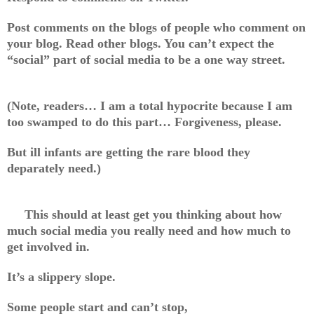
Post comments on the blogs of people who comment on
your blog. Read other blogs. You can’t expect the
“social” part of social media to be a one way street.
(Note, readers… I am a total hypocrite because I am
too swamped to do this part… Forgiveness, please.
But ill infants are getting the rare blood they
deparately need.)
This should at least get you thinking about how
much social media you really need and how much to
get involved in.
It’s a slippery slope.
Some people start and can’t stop,