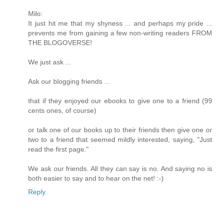
Milo:
It just hit me that my shyness ... and perhaps my pride ...
prevents me from gaining a few non-writing readers FROM
THE BLOGOVERSE!
We just ask ...
Ask our blogging friends ...
that if they enjoyed our ebooks to give one to a friend (99
cents ones, of course)
or talk one of our books up to their friends then give one or
two to a friend that seemed mildly interested, saying, "Just
read the first page."
We ask our friends. All they can say is no. And saying no is
both easier to say and to hear on the net! :-)
Reply