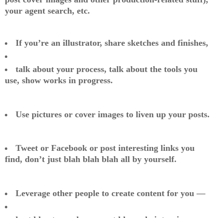
your agent search, etc.
If you’re an illustrator, share sketches and finishes,
talk about your process, talk about the tools you
use, show works in progress.
Use pictures or cover images to liven up your posts.
Tweet or Facebook or post interesting links you
find, don’t just blah blah blah all by yourself.
Leverage other people to create content for you —