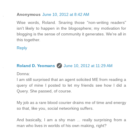
Anonymous
June 10, 2012 at 8:42 AM
Wise words, Roland. Snaring those "non-writing readers"
isn't likely to happen in the blogosphere; my motivation for
blogging is the sense of community it generates. We're all in
this together.
Reply
Roland D. Yeomans
June 10, 2012 at 11:29 AM
Donna:
I am still surprised that an agent solicited ME from reading a
query of mine I posted to let my friends see how I did a
Query. She passed, of course.
My job as a rare blood courier drains me of time and energy
so that, like you, social networking suffers.
And basically, I am a shy man ... really surprising from a
man who lives in worlds of his own making, right?