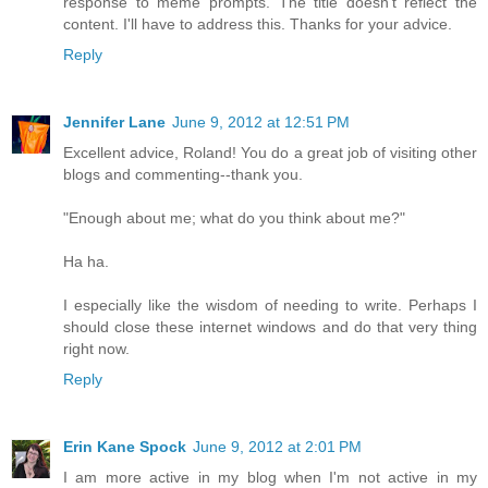
response to meme prompts. The title doesn't reflect the
content. I'll have to address this. Thanks for your advice.
Reply
Jennifer Lane
June 9, 2012 at 12:51 PM
Excellent advice, Roland! You do a great job of visiting other
blogs and commenting--thank you.
"Enough about me; what do you think about me?"
Ha ha.
I especially like the wisdom of needing to write. Perhaps I
should close these internet windows and do that very thing
right now.
Reply
Erin Kane Spock
June 9, 2012 at 2:01 PM
I am more active in my blog when I'm not active in my