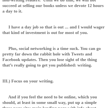
succeed at selling our books unless we devote 12 hours
a day to it.
I have a day job so that is out ... and I would wager
that kind of investment is out for most of you.
Plus, social networking is a time suck. You can go
pretty far down the rabbit hole with Tweets and
Facebook updates. Then you lose sight of the thing
that’s really going to get you published: writing.
III.) Focus on your writing.
And if you feel the need to be online, which you
should, at least in some small way, put up a simple
three page site: main landing page with info about