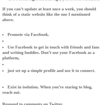
If you can’t update at least once a week, you should
think of a static website like the one I mentioned
above.
Promote via Facebook.
Use Facebook to get in touch with friends and fans
and writing buddies. Don’t use your Facebook as a
platform,
just set up a simple profile and use it to connect.
Exist in isolation. When you’re staring to blog,
reach out.
Respond to comments on Twitter.