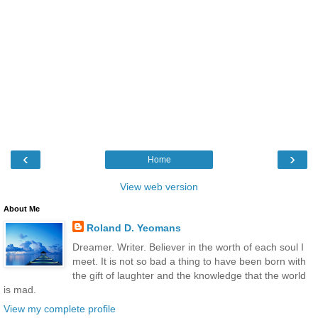
‹
›
Home
View web version
About Me
Roland D. Yeomans
Dreamer. Writer. Believer in the worth of each soul I
meet. It is not so bad a thing to have been born with
the gift of laughter and the knowledge that the world
is mad.
View my complete profile