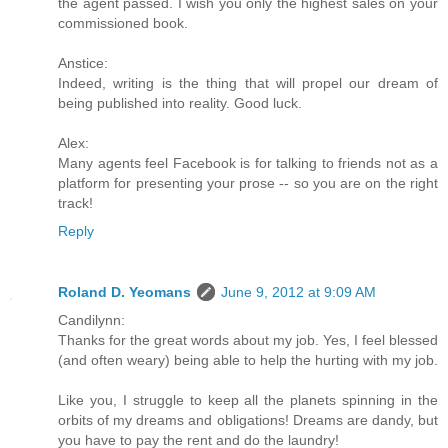
the agent passed. I wish you only the highest sales on your
commissioned book.
Anstice:
Indeed, writing is the thing that will propel our dream of
being published into reality. Good luck.
Alex:
Many agents feel Facebook is for talking to friends not as a
platform for presenting your prose -- so you are on the right
track!
Reply
Roland D. Yeomans
June 9, 2012 at 9:09 AM
Candilynn:
Thanks for the great words about my job. Yes, I feel blessed
(and often weary) being able to help the hurting with my job.
Like you, I struggle to keep all the planets spinning in the
orbits of my dreams and obligations! Dreams are dandy, but
you have to pay the rent and do the laundry!