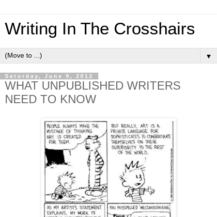
Writing In The Crosshairs
▼
Saturday, June 9, 2012
WHAT UNPUBLISHED WRITERS
NEED TO KNOW