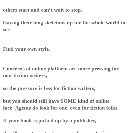
others start and can’t wait to stop,
leaving their blog skeletons up for the whole world to
see
Find your own style.
Concerns of online platform are more pressing for
non-fiction writers,
so the pressure is less for fiction writers,
but you should still have SOME kind of online
face. Agents do look for one, even for fiction folks.
If your book is picked up by a publisher,