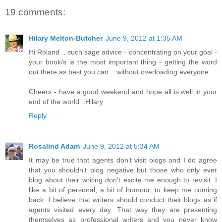
19 comments:
Hilary Melton-Butcher
June 9, 2012 at 1:35 AM
Hi Roland .. such sage advice - concentrating on your goal -
your book/s is the most important thing - getting the word
out there as best you can .. without overloading everyone.
Cheers - have a good weekend and hope all is well in your
end of the world ..Hilary
Reply
Rosalind Adam
June 9, 2012 at 5:34 AM
It may be true that agents don't visit blogs and I do agree
that you shouldn't blog negative but those who only ever
blog about their writing don't excite me enough to revisit. I
like a bit of personal, a bit of humour, to keep me coming
back. I believe that writers should conduct their blogs as if
agents visited every day. That way they are presenting
themselves as professional writers and you never know