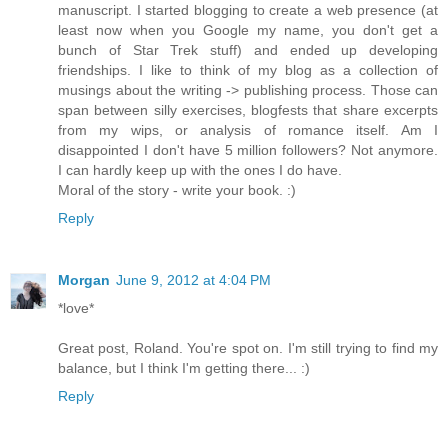
manuscript. I started blogging to create a web presence (at
least now when you Google my name, you don't get a
bunch of Star Trek stuff) and ended up developing
friendships. I like to think of my blog as a collection of
musings about the writing -> publishing process. Those can
span between silly exercises, blogfests that share excerpts
from my wips, or analysis of romance itself. Am I
disappointed I don't have 5 million followers? Not anymore.
I can hardly keep up with the ones I do have.
Moral of the story - write your book. :)
Reply
Morgan
June 9, 2012 at 4:04 PM
*love*
Great post, Roland. You're spot on. I'm still trying to find my
balance, but I think I'm getting there... :)
Reply