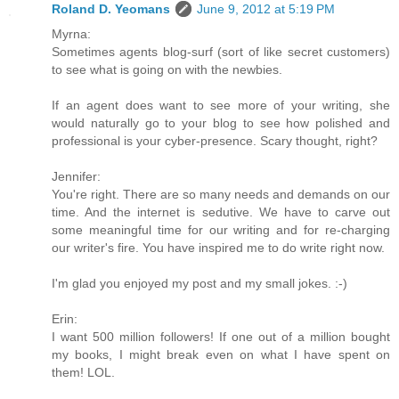
Roland D. Yeomans
June 9, 2012 at 5:19 PM
Myrna:
Sometimes agents blog-surf (sort of like secret customers)
to see what is going on with the newbies.
If an agent does want to see more of your writing, she
would naturally go to your blog to see how polished and
professional is your cyber-presence. Scary thought, right?
Jennifer:
You're right. There are so many needs and demands on our
time. And the internet is sedutive. We have to carve out
some meaningful time for our writing and for re-charging
our writer's fire. You have inspired me to do write right now.
I'm glad you enjoyed my post and my small jokes. :-)
Erin:
I want 500 million followers! If one out of a million bought
my books, I might break even on what I have spent on
them! LOL.