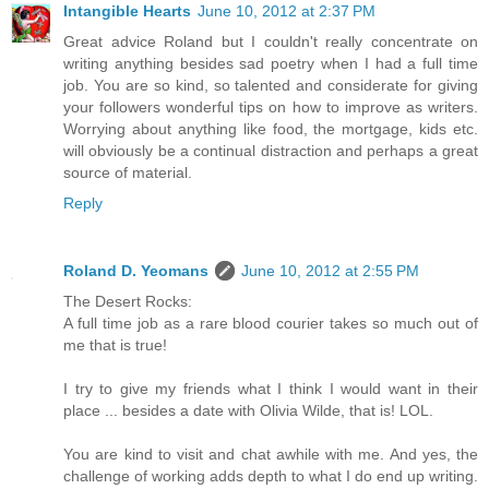
Intangible Hearts
June 10, 2012 at 2:37 PM
Great advice Roland but I couldn't really concentrate on
writing anything besides sad poetry when I had a full time
job. You are so kind, so talented and considerate for giving
your followers wonderful tips on how to improve as writers.
Worrying about anything like food, the mortgage, kids etc.
will obviously be a continual distraction and perhaps a great
source of material.
Reply
Roland D. Yeomans
June 10, 2012 at 2:55 PM
The Desert Rocks:
A full time job as a rare blood courier takes so much out of
me that is true!
I try to give my friends what I think I would want in their
place ... besides a date with Olivia Wilde, that is! LOL.
You are kind to visit and chat awhile with me. And yes, the
challenge of working adds depth to what I do end up writing.