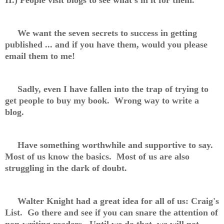
We want the seven secrets to success in getting
published ... and if you have them, would you please
email them to me!
Sadly, even I have fallen into the trap of trying to
get people to buy my book. Wrong way to write a
blog.
Have something worthwhile and supportive to say.
Most of us know the basics. Most of us are also
struggling in the dark of doubt.
Walter Knight had a great idea for all of us: Craig's
List. Go there and see if you can snare the attention of
non-writing readers. Until we do that, we will not