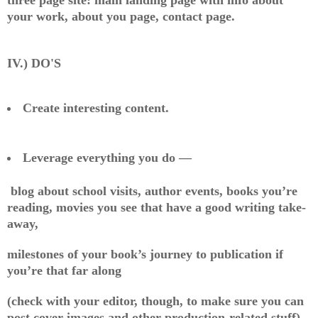
your work, about you page, contact page.
IV.) DO'S
Create interesting content.
Leverage everything you do —
blog about school visits, author events, books you’re
reading, movies you see that have a good writing take-
away,
milestones of your book’s journey to publication if
you’re that far along
(check with your editor, though, to make sure you can
post cover images and other production-related stuff),