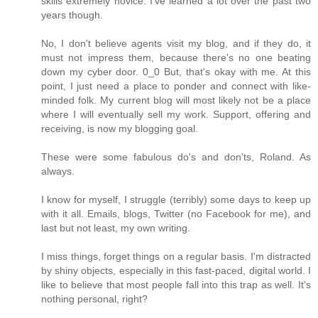
skills extremely novice. I've learned a lot over the past two
years though.
No, I don't believe agents visit my blog, and if they do, it
must not impress them, because there's no one beating
down my cyber door. 0_0 But, that's okay with me. At this
point, I just need a place to ponder and connect with like-
minded folk. My current blog will most likely not be a place
where I will eventually sell my work. Support, offering and
receiving, is now my blogging goal.
These were some fabulous do's and don'ts, Roland. As
always.
I know for myself, I struggle (terribly) some days to keep up
with it all. Emails, blogs, Twitter (no Facebook for me), and
last but not least, my own writing.
I miss things, forget things on a regular basis. I'm distracted
by shiny objects, especially in this fast-paced, digital world. I
like to believe that most people fall into this trap as well. It's
nothing personal, right?