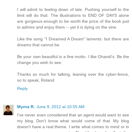
I will admit to feeling down of late. Pushing yourself to the
limit will do that. The illustrations to END OF DAYS alone
are gorgeous enough to be worth the price of the book just
to admire and enjoy them -- yet it is dying on the vine.
Like the song "I Dreamed A Dream" laments: but there are
dreams that cannot be.
Be your own beautiful is a fine motto. I like Ghandi's: Be the
change you wish to see.
Thanks so much for talking, leaning over the cyber-fence,
so to speak, Roland
Reply
Myrna R.
June 9, 2012 at 10:55 AM
I've never even considered that an agent would want to see
my blog. Don't know what would come of that. My blog
doesn't have a real theme. I write what comes to mind or in