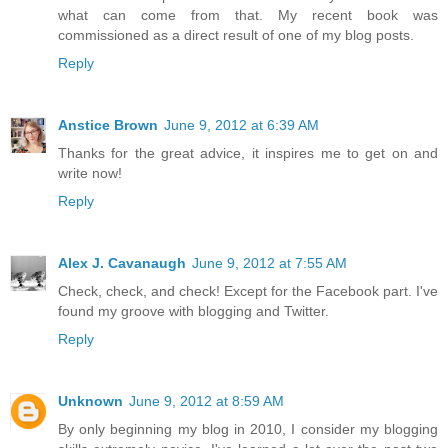
what can come from that. My recent book was
commissioned as a direct result of one of my blog posts.
Reply
Anstice Brown
June 9, 2012 at 6:39 AM
Thanks for the great advice, it inspires me to get on and
write now!
Reply
Alex J. Cavanaugh
June 9, 2012 at 7:55 AM
Check, check, and check! Except for the Facebook part. I've
found my groove with blogging and Twitter.
Reply
Unknown
June 9, 2012 at 8:59 AM
By only beginning my blog in 2010, I consider my blogging