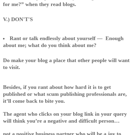
for me?” when they read blogs.
V.) DON'T'S
Rant or talk endlessly about yourself — Enough
about me; what do you think about me?
Do make your blog a place that other people will want
to visit.
Besides, if you rant about how hard it is to get
published or what scum publishing professionals are,
it’ll come back to bite you.
The agent who clicks on your blog link in your query
will think you’re a negative and difficult person…
not a positive business partner who will be a joy to