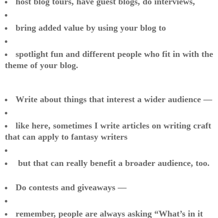
host blog tours, have guest blogs, do interviews,
bring added value by using your blog to
spotlight fun and different people who fit in with the
theme of your blog.
Write about things that interest a wider audience —
like here, sometimes I write articles on writing craft
that can apply to fantasy writers
but that can really benefit a broader audience, too.
Do contests and giveaways —
remember, people are always asking “What’s in it