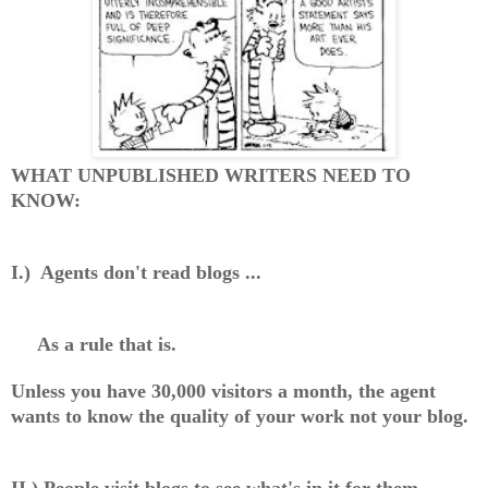
WHAT UNPUBLISHED WRITERS NEED TO
KNOW:
I.) Agents don't read blogs ...
As a rule that is.
Unless you have 30,000 visitors a month, the agent
wants to know the quality of your work not your blog.
II.) People visit blogs to see what's in it for them.