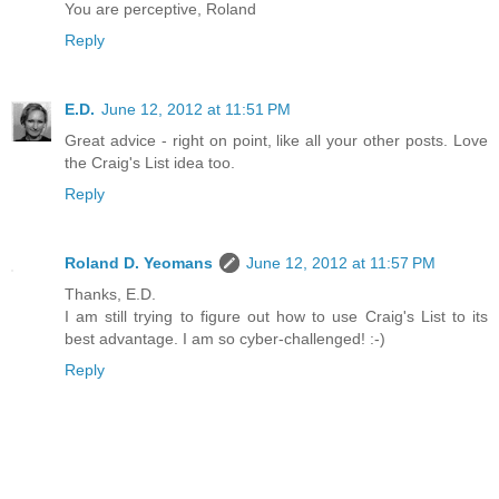
You are perceptive, Roland
Reply
E.D.
June 12, 2012 at 11:51 PM
Great advice - right on point, like all your other posts. Love
the Craig's List idea too.
Reply
Roland D. Yeomans
June 12, 2012 at 11:57 PM
Thanks, E.D.
I am still trying to figure out how to use Craig's List to its
best advantage. I am so cyber-challenged! :-)
Reply