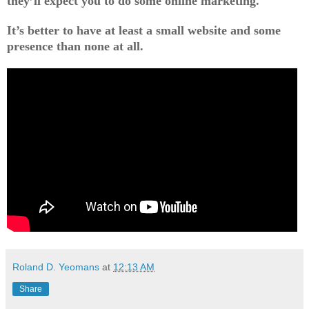
they’ll expect you to do some online marketing.
It’s better to have at least a small website and some
presence than none at all.
Roland D. Yeomans
at
12:13 AM
Share