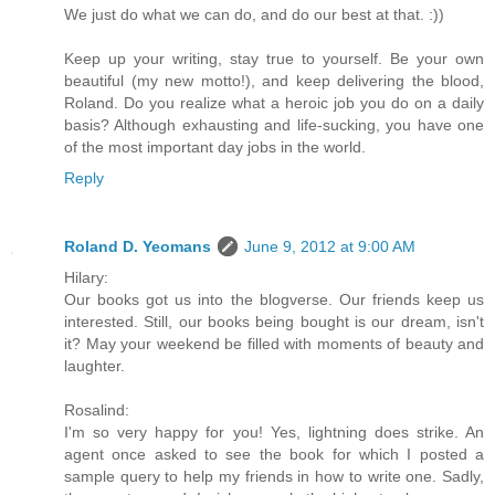
We just do what we can do, and do our best at that. :))
Keep up your writing, stay true to yourself. Be your own
beautiful (my new motto!), and keep delivering the blood,
Roland. Do you realize what a heroic job you do on a daily
basis? Although exhausting and life-sucking, you have one
of the most important day jobs in the world.
Reply
Roland D. Yeomans
June 9, 2012 at 9:00 AM
Hilary:
Our books got us into the blogverse. Our friends keep us
interested. Still, our books being bought is our dream, isn't
it? May your weekend be filled with moments of beauty and
laughter.
Rosalind:
I'm so very happy for you! Yes, lightning does strike. An
agent once asked to see the book for which I posted a
sample query to help my friends in how to write one. Sadly,